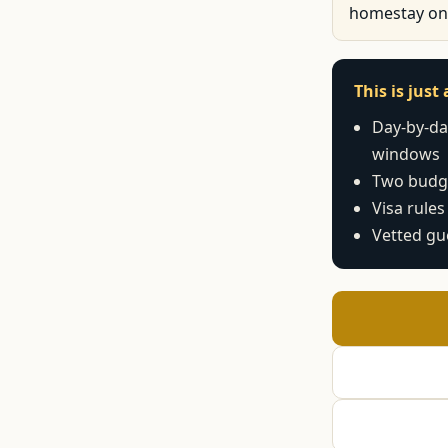
homestay on
This is jus
Day-by-day
windows
Two budge
Visa rules
Vetted gu