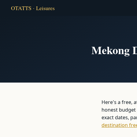
OTATTS · Leisures
Mekong De
Here's a free, 
honest budget b
exact dates, p
destination fre