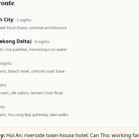
route
h City
· 2 nights
reet food chaos, colonial architecture
ekong Delta)
· 3 nights
ts, rice paddies, homestays on water
2 nights
ns, beach reset, central coast base
ghts
town, silk tailors, lantern river float
hts
aos, Ha Long Bay gateway, lake walks
y:
Hoi An: riverside town-house hotel; Can Tho: working fa