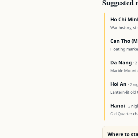
Suggested 
Ho Chi Min
War history, st
Can Tho (M
Floating marke
Da Nang
· 
Marble Mountai
Hoi An
· 2 ni
Lantern-lit old 
Hanoi
· 3 nig
Old Quarter ch
Where to sta