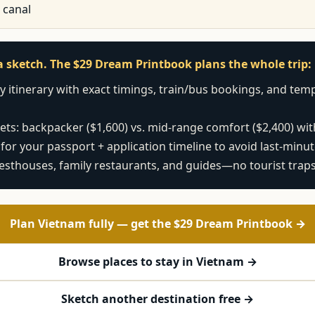
 canal
t a sketch. The $29 Dream Printbook plans the whole trip:
 itinerary with exact timings, train/bus bookings, and templ
ts: backpacker ($1,600) vs. mid-range comfort ($2,400) with
 for your passport + application timeline to avoid last-minu
esthouses, family restaurants, and guides—no tourist trap
Plan Vietnam fully — get the $29 Dream Printbook →
Browse places to stay in Vietnam →
Sketch another destination free →