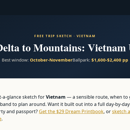
FREE TRIP SKETCH · VIETNAM
lta to Mountains: Vietnam 
Best window:
October-November
Ballpark:
$1,600-$2,400 pp
at-a-glance sketch for
Vietnam
— a sensible route, when to
and to plan around. Want it built out into a full day-by-day
arty and passport?
Get the $29 Dream Printbook
, or
sketch a
e
.