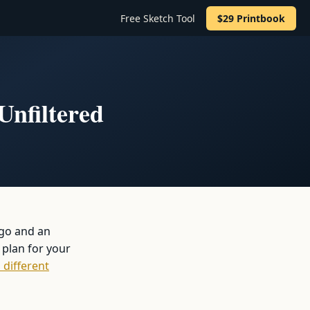
Free Sketch Tool
$29 Printbook
Unfiltered
 go and an
 plan for your
 different