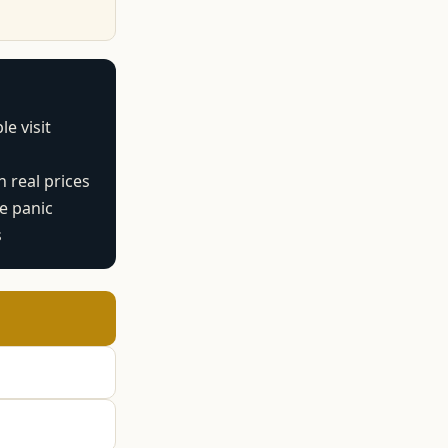
e visit
 real prices
te panic
s