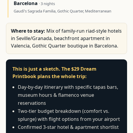
Barcelona
· 3 nights
Gaudí's Sagrada Familia, Gothic Quarter, Mediterranean
Where to stay:
Mix of family-run riad-style hotels
in Seville/Granada, beachfront apartment in
Valencia, Gothic Quarter boutique in Barcelona.
This is just a sketch. The $29 Dream
Printbook plans the whole trip:
Day-by-day itinerary with specific tapas bars,
museum hours & flamenco venue
reservations
Two-tier budget breakdown (comfort vs.
splurge) with flight options from your airport
Confirmed 3-star hotel & apartment shortlist