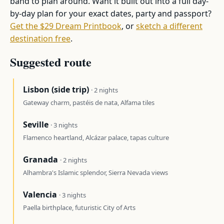
band to plan around. Want it built out into a full day-
by-day plan for your exact dates, party and passport?
Get the $29 Dream Printbook
, or
sketch a different
destination free
.
Suggested route
Lisbon (side trip)
· 2 nights
Gateway charm, pastéis de nata, Alfama tiles
Seville
· 3 nights
Flamenco heartland, Alcázar palace, tapas culture
Granada
· 2 nights
Alhambra's Islamic splendor, Sierra Nevada views
Valencia
· 3 nights
Paella birthplace, futuristic City of Arts