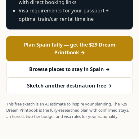
with direct booking links
Visa requirements for your passport +
optimal train/car rental timeline
Plan Spain fully — get the $29 Dream
Printbook →
Browse places to stay in Spain →
Sketch another destination free →
This free sketch is an AI estimate to inspire your planning. The $29
Dream Printbook is the fully-researched plan with confirmed stays,
an honest two-tier budget and visa rules for your nationality.