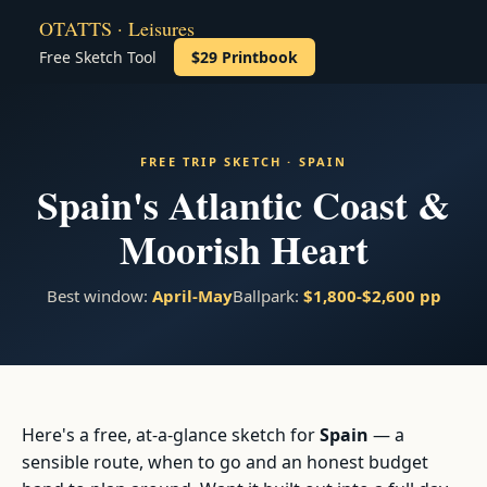
OTATTS · Leisures
Free Sketch Tool
$29 Printbook
FREE TRIP SKETCH · SPAIN
Spain's Atlantic Coast &
Moorish Heart
Best window:
April-May
Ballpark:
$1,800-$2,600 pp
Here's a free, at-a-glance sketch for
Spain
— a
sensible route, when to go and an honest budget