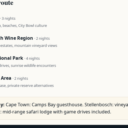
route
· 3 nights
, beaches, City Bowl culture
ch Wine Region
· 2 nights
 estates, mountain vineyard views
ional Park
· 4 nights
rives, sunrise wildlife encounters
 Area
· 2 nights
se, private reserve alternatives
y:
Cape Town: Camps Bay guesthouse. Stellenbosch: viney
r: mid-range safari lodge with game drives included.