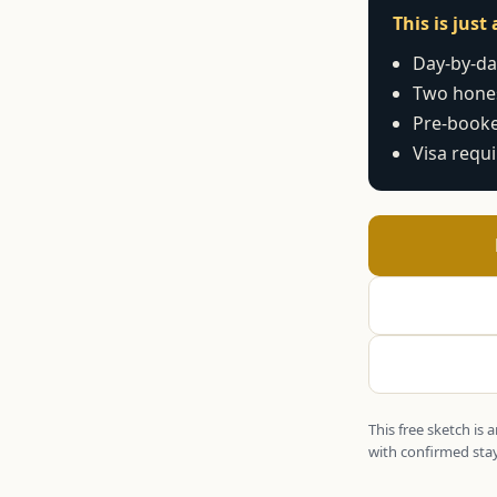
This is jus
Day-by-day
Two hones
Pre-booke
Visa requ
This free sketch is
with confirmed stay