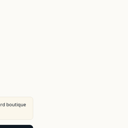
ard boutique