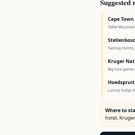
Suggested 
Cape Town
Table Mountain
Stellenbos
Tasting rooms,
Kruger Nat
Big Five game d
Hoedspruit
Luxury lodge ba
Where to sta
hotel. Kruge