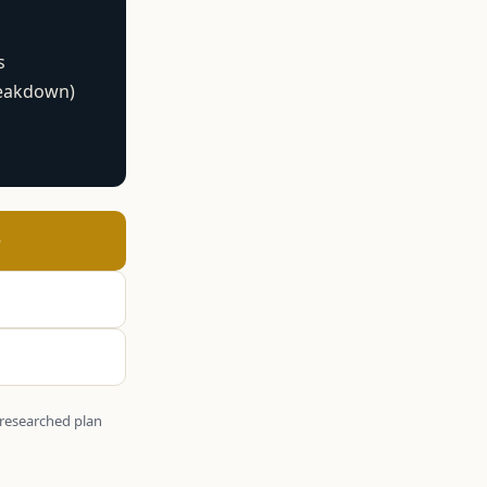
s
reakdown)
→
y-researched plan