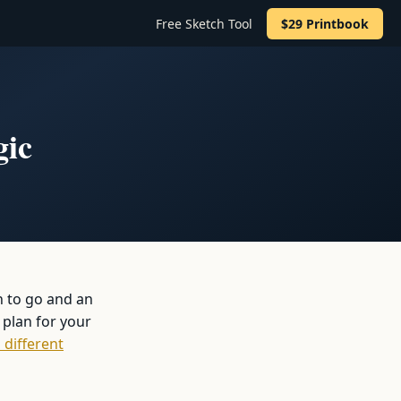
Free Sketch Tool
$29 Printbook
gic
n to go and an
 plan for your
 different