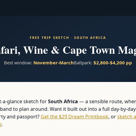
FREE TRIP SKETCH · SOUTH AFRICA
fari, Wine & Cape Town Ma
Best window:
November-March
Ballpark:
$2,800-$4,200 pp
at-a-glance sketch for
South Africa
— a sensible route, whe
and to plan around. Want it built out into a full day-by-day
arty and passport?
Get the $29 Dream Printbook
, or
sketch a
e
.