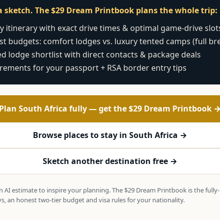
t a sketch. The $29 Dream Printbook plans the whole trip:
 itinerary with exact drive times & optimal game-drive slot
t budgets: comfort lodges vs. luxury tented camps (full b
d lodge shortlist with direct contacts & package deals
irements for your passport + RSA border entry tips
Plan South Africa fully — get the $29 Dream Printbook 
Browse places to stay in South Africa →
Sketch another destination free →
 an AI estimate to inspire your planning. The $29 Dream Printbook is the full
s, an honest two-tier budget and visa rules for your nationality.