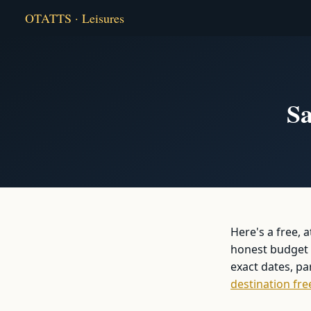
OTATTS · Leisures
Sa
Here's a free, 
honest budget b
exact dates, p
destination fre