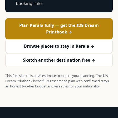
booking links
Plan Kerala fully — get the $29 Dream
Printbook →
Browse places to stay in Kerala →
Sketch another destination free →
This free sketch is an AI estimate to inspire your planning. The $29
Dream Printbook is the fully-researched plan with confirmed stays,
an honest two-tier budget and visa rules for your nationality.