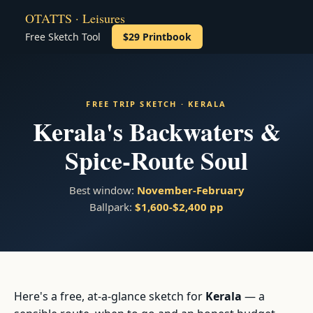
OTATTS · Leisures
Free Sketch Tool
$29 Printbook
FREE TRIP SKETCH · KERALA
Kerala's Backwaters &
Spice-Route Soul
Best window:
November-February
Ballpark:
$1,600-$2,400 pp
Here's a free, at-a-glance sketch for
Kerala
— a