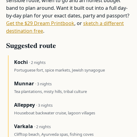
sensible route, when to go and an honest budget
band to plan around. Want it built out into a full day-
by-day plan for your exact dates, party and passport?
Get the $29 Dream Printbook
, or
sketch a different
destination free
.
Suggested route
Kochi
· 2 nights
Portuguese fort, spice markets, Jewish synagogue
Munnar
· 3 nights
Tea plantations, misty hills, tribal culture
Alleppey
· 3 nights
Houseboat backwater cruise, lagoon villages
Varkala
· 2 nights
Clifftop beach, Ayurveda spas, fishing coves