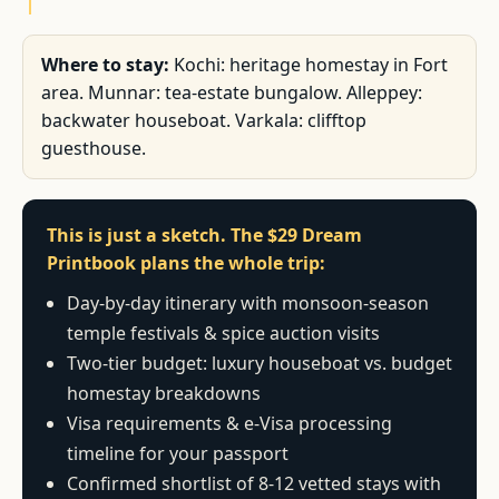
Where to stay:
Kochi: heritage homestay in Fort
area. Munnar: tea-estate bungalow. Alleppey:
backwater houseboat. Varkala: clifftop
guesthouse.
This is just a sketch. The $29 Dream
Printbook plans the whole trip:
Day-by-day itinerary with monsoon-season
temple festivals & spice auction visits
Two-tier budget: luxury houseboat vs. budget
homestay breakdowns
Visa requirements & e-Visa processing
timeline for your passport
Confirmed shortlist of 8-12 vetted stays with