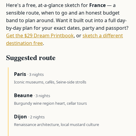
Here's a free, at-a-glance sketch for
France
— a
sensible route, when to go and an honest budget
band to plan around. Want it built out into a full day-
by-day plan for your exact dates, party and passport?
Get the $29 Dream Printbook
, or
sketch a different
destination free
.
Suggested route
Paris
· 3 nights
Iconic museums, cafés, Seine-side strolls
Beaune
· 3 nights
Burgundy wine region heart, cellar tours
Dijon
· 2 nights
Renaissance architecture, local mustard culture