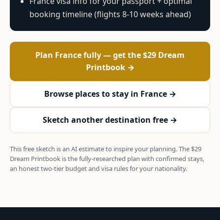
France visa info for your passport + optimal
booking timeline (flights 8-10 weeks ahead)
Plan France fully — get the $29 Dream
Printbook →
Browse places to stay in France →
Sketch another destination free →
This free sketch is an AI estimate to inspire your planning. The $29
Dream Printbook is the fully-researched plan with confirmed stays,
an honest two-tier budget and visa rules for your nationality.