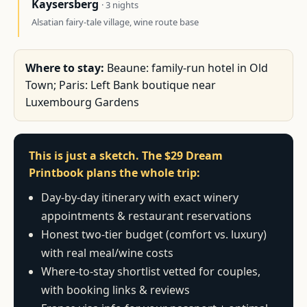
Kaysersberg
· 3 nights
Alsatian fairy-tale village, wine route base
Where to stay:
Beaune: family-run hotel in Old
Town; Paris: Left Bank boutique near
Luxembourg Gardens
This is just a sketch. The $29 Dream
Printbook plans the whole trip:
Day-by-day itinerary with exact winery
appointments & restaurant reservations
Honest two-tier budget (comfort vs. luxury)
with real meal/wine costs
Where-to-stay shortlist vetted for couples,
with booking links & reviews