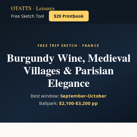
OTATTS · Leisures
Free Sketch Tool
$29 Printbook
FREE TRIP SKETCH · FRANCE
Burgundy Wine, Medieval
Villages & Parisian
Elegance
Best window:
September-October
Ballpark:
$2,100-$3,200 pp