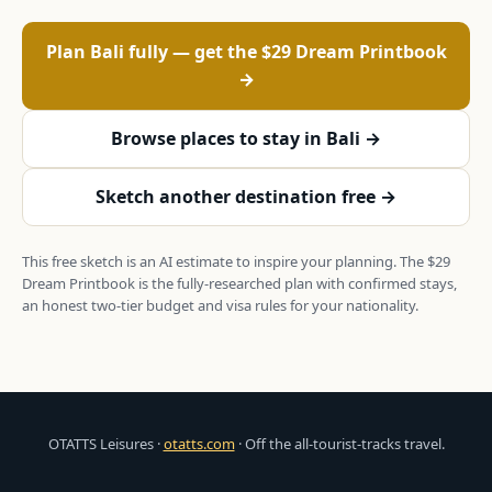
Plan Bali fully — get the $29 Dream Printbook
→
Browse places to stay in Bali →
Sketch another destination free →
This free sketch is an AI estimate to inspire your planning. The $29
Dream Printbook is the fully-researched plan with confirmed stays,
an honest two-tier budget and visa rules for your nationality.
OTATTS Leisures ·
otatts.com
· Off the all-tourist-tracks travel.