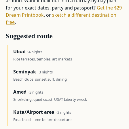
around. Want it built out into a full day-by-day plan
for your exact dates, party and passport?
Get the $29
Dream Printbook
, or
sketch a different destination
free
.
Suggested route
Ubud
· 4 nights
Rice terraces, temples, art markets
Seminyak
· 3 nights
Beach clubs, sunset surf, dining
Amed
· 3 nights
Snorkeling, quiet coast, USAT Liberty wreck
Kuta/Airport area
· 2 nights
Final beach time before departure