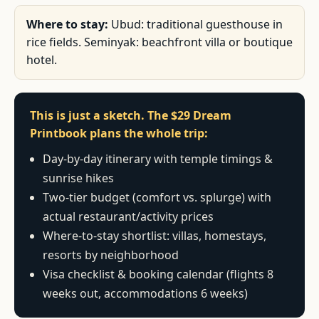
Where to stay:
Ubud: traditional guesthouse in
rice fields. Seminyak: beachfront villa or boutique
hotel.
This is just a sketch. The $29 Dream
Printbook plans the whole trip:
Day-by-day itinerary with temple timings &
sunrise hikes
Two-tier budget (comfort vs. splurge) with
actual restaurant/activity prices
Where-to-stay shortlist: villas, homestays,
resorts by neighborhood
Visa checklist & booking calendar (flights 8
weeks out, accommodations 6 weeks)