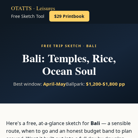
OTATTS · Leisures
Free Sketch Tool
$29 Printbook
FREE TRIP SKETCH · BALI
Bali: Temples, Rice,
Ocean Soul
Best window:
April-May
Ballpark:
$1,200-$1,800 pp
Here's a free, at-a-glance sketch for
Bali
— a sensible
route, when to go and an honest budget band to plan