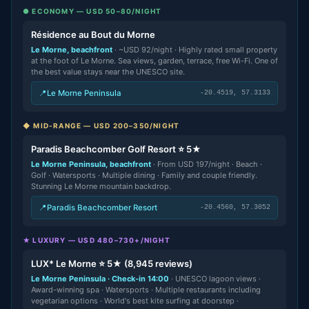
● ECONOMY — USD 50–80/NIGHT
Résidence au Bout du Morne
Le Morne, beachfront
· ~USD 92/night · Highly rated small property
at the foot of Le Morne. Sea views, garden, terrace, free Wi-Fi. One of
the best value stays near the UNESCO site.
📍
Le Morne Peninsula
-20.4519, 57.3133
◆ MID-RANGE — USD 200–350/NIGHT
Paradis Beachcomber Golf Resort ⭐ 5★
Le Morne Peninsula, beachfront
· From USD 197/night · Beach ·
Golf · Watersports · Multiple dining · Family and couple friendly.
Stunning Le Morne mountain backdrop.
📍
Paradis Beachcomber Resort
-20.4560, 57.3052
★ LUXURY — USD 480–730+/NIGHT
LUX* Le Morne ⭐ 5★ (8,945 reviews)
Le Morne Peninsula · Check-in 14:00
· UNESCO lagoon views ·
Award-winning spa · Watersports · Multiple restaurants including
vegetarian options · World's best kite surfing at doorstep ·