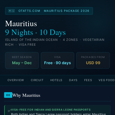
🇲🇺 OTATTS.COM MAURITIUS PACKAGE 2026
Mauritius
9 Nights · 10 Days
ISLAND OF THE INDIAN OCEAN · 4 ZONES · VEGETARIAN
RICH · VISA FREE
BEST SEASON
VISA
PACKAGES FROM
May – Dec
Free · 90 days
USD 99
OVERVIEW
CIRCUIT
HOTELS
DAYS
FEES
VEG FOOD
Why Mauritius
00
VISA-FREE FOR INDIAN AND SIERRA LEONE PASSPORTS
✅
Both Indian and Sierra Leone passport holders enter Mauritius