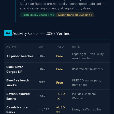
Mauritian Rupees are not easily exchangeable abroad —
spend remaining currency at airport duty-free.
Pointe d'Esny Beach: Free
Airport transfer: USD 30–45
Activity Costs — 2026 Verified
04
ACTIVITY
MUR
~USD
NOTE
Legal right · Even luxury
All public beaches
Free
FREE
resort beaches
Black River
Free
Best free nature activity
FREE
Gorges NP
Blue Bay beach
UNESCO marine park,
Free
FREE
from shore
snorkel
Seven Coloured
~USD
Includes Chamarel
~650
Waterfall
Earths
14
Casela Nature
~USD
Lions, giraffes, zipline
~1,525
Parks
33