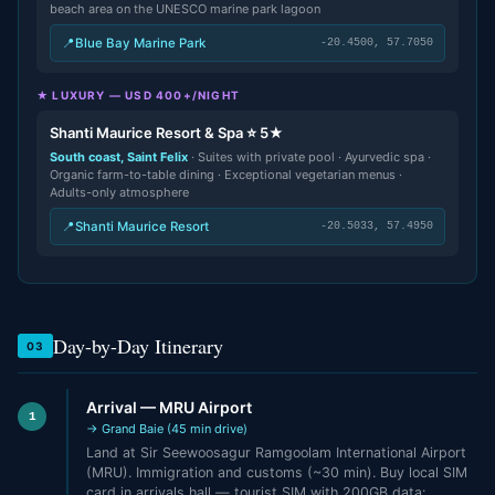
beach area on the UNESCO marine park lagoon
📍
Blue Bay Marine Park
-20.4500, 57.7050
★ LUXURY — USD 400+/NIGHT
Shanti Maurice Resort & Spa ⭐ 5★
South coast, Saint Felix
· Suites with private pool · Ayurvedic spa ·
Organic farm-to-table dining · Exceptional vegetarian menus ·
Adults-only atmosphere
📍
Shanti Maurice Resort
-20.5033, 57.4950
Day-by-Day Itinerary
03
Arrival — MRU Airport
1
→ Grand Baie (45 min drive)
Land at Sir Seewoosagur Ramgoolam International Airport
(MRU). Immigration and customs (~30 min). Buy local SIM
card in arrivals hall — tourist SIM with 200GB data: