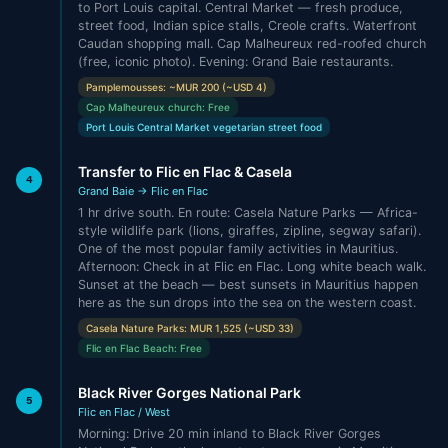
to Port Louis capital. Central Market — fresh produce,
street food, Indian spice stalls, Creole crafts. Waterfront
Caudan shopping mall. Cap Malheureux red-roofed church
(free, iconic photo). Evening: Grand Baie restaurants.
Pamplemousses: ~MUR 200 (~USD 4)
Cap Malheureux church: Free
Port Louis Central Market vegetarian street food
Transfer to Flic en Flac & Casela
4
Grand Baie → Flic en Flac
1 hr drive south. En route: Casela Nature Parks — Africa-
style wildlife park (lions, giraffes, zipline, segway safari).
One of the most popular family activities in Mauritius.
Afternoon: Check in at Flic en Flac. Long white beach walk.
Sunset at the beach — best sunsets in Mauritius happen
here as the sun drops into the sea on the western coast.
Casela Nature Parks: MUR 1,525 (~USD 33)
Flic en Flac Beach: Free
Black River Gorges National Park
5
Flic en Flac / West
Morning: Drive 20 min inland to Black River Gorges