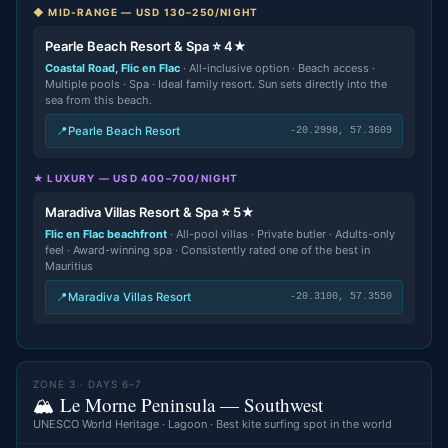
◆ MID-RANGE — USD 130–250/NIGHT
Pearle Beach Resort & Spa ⭐ 4★
Coastal Road, Flic en Flac
· All-inclusive option · Beach access ·
Multiple pools · Spa · Ideal family resort. Sun sets directly into the
sea from this beach.
📍
Pearle Beach Resort
-20.2998, 57.3609
★ LUXURY — USD 400–700/NIGHT
Maradiva Villas Resort & Spa ⭐ 5★
Flic en Flac beachfront
· All-pool villas · Private butler · Adults-only
feel · Award-winning spa · Consistently rated one of the best in
Mauritius
📍
Maradiva Villas Resort
-20.3100, 57.3550
ZONE 3 · DAYS 6–7
🏔️ Le Morne Peninsula — Southwest
UNESCO World Heritage · Lagoon · Best kite surfing spot in the world