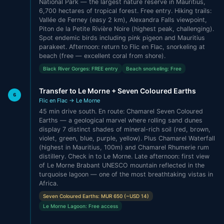
National Park — the largest nature reserve in Mauritius,
6,700 hectares of tropical forest. Free entry. Hiking trails:
Vallée de Ferney (easy 2 km), Alexandra Falls viewpoint,
Piton de la Petite Rivière Noire (highest peak, challenging).
Spot endemic birds including pink pigeon and Mauritius
parakeet. Afternoon: return to Flic en Flac, snorkeling at
beach (free — excellent coral from shore).
Black River Gorges: FREE entry
Beach snorkeling: Free
Transfer to Le Morne + Seven Coloured Earths
6
Flic en Flac → Le Morne
45 min drive south. En route: Chamarel Seven Coloured
Earths — a geological marvel where rolling sand dunes
display 7 distinct shades of mineral-rich soil (red, brown,
violet, green, blue, purple, yellow). Plus Chamarel Waterfall
(highest in Mauritius, 100m) and Chamarel Rhumerie rum
distillery. Check in to Le Morne. Late afternoon: first view
of Le Morne Brabant UNESCO mountain reflected in the
turquoise lagoon — one of the most breathtaking vistas in
Africa.
Seven Coloured Earths: MUR 650 (~USD 14)
Le Morne Lagoon: Free access