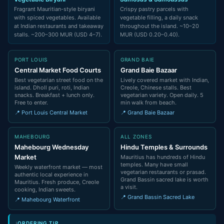
Fragrant Mauritian-style biryani
Crispy pastry parcels with
with spiced vegetables. Available
vegetable filling, a daily snack
at Indian restaurants and takeaway
throughout the island. ~10–20
stalls. ~200–300 MUR (USD 4–7).
MUR (USD 0.20–0.40).
PORT LOUIS
GRAND BAIE
Central Market Food Courts
Grand Baie Bazaar
Best vegetarian street food on the
Lively covered market with Indian,
island. Dholl puri, roti, Indian
Creole, Chinese stalls. Best
snacks. Breakfast + lunch only.
vegetarian variety. Open daily. 5
Free to enter.
min walk from beach.
📍 Port Louis Central Market
📍 Grand Baie Bazaar
MAHEBOURG
ALL ZONES
Mahebourg Wednesday
Hindu Temples & Surrounds
Market
Mauritius has hundreds of Hindu
temples. Many have small
Weekly waterfront market — most
vegetarian restaurants or prasad.
authentic local experience in
Grand Bassin sacred lake is worth
Mauritius. Fresh produce, Creole
a visit.
cooking, Indian sweets.
📍 Grand Bassin Sacred Lake
📍 Mahebourg Waterfront
ORDERING TIP