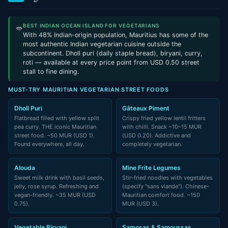
BEST INDIAN OCEAN ISLAND FOR VEGETARIANS
🥗
With 48% Indian-origin population, Mauritius has some of the
most authentic Indian vegetarian cuisine outside the
subcontinent. Dholl puri (daily staple bread), biryani, curry,
roti — available at every price point from USD 0.50 street
stall to fine dining.
MUST-TRY MAURITIAN VEGETARIAN STREET FOODS
Dholl Puri
Gâteaux Piment
Flatbread filled with yellow split
Crispy fried yellow lentil fritters
pea curry. THE iconic Mauritian
with chilli. Snack ~10–15 MUR
street food. ~50 MUR (USD 1).
(USD 0.20). Addictive and
Found everywhere, all day.
completely vegetarian.
Alouda
Mine Frite Legumes
Sweet milk drink with basil seeds,
Stir-fried noodles with vegetables
jelly, rose syrup. Refreshing and
(specify "sans viande"). Chinese-
vegan-friendly. ~35 MUR (USD
Mauritian comfort food. ~150
0.75).
MUR (USD 3).
Vegetable Biryani
Samosas & Samoussas