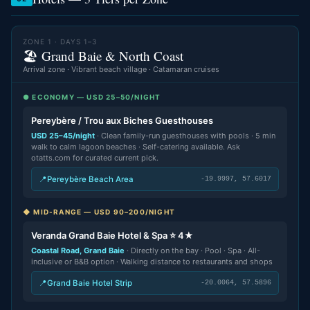
ZONE 1 · DAYS 1–3
🏖️ Grand Baie & North Coast
Arrival zone · Vibrant beach village · Catamaran cruises
● ECONOMY — USD 25–50/NIGHT
Pereybère / Trou aux Biches Guesthouses
USD 25–45/night
· Clean family-run guesthouses with pools · 5 min
walk to calm lagoon beaches · Self-catering available. Ask
otatts.com for curated current pick.
📍
Pereybère Beach Area
-19.9997, 57.6017
◆ MID-RANGE — USD 90–200/NIGHT
Veranda Grand Baie Hotel & Spa ⭐ 4★
Coastal Road, Grand Baie
· Directly on the bay · Pool · Spa · All-
inclusive or B&B option · Walking distance to restaurants and shops
📍
Grand Baie Hotel Strip
-20.0064, 57.5896