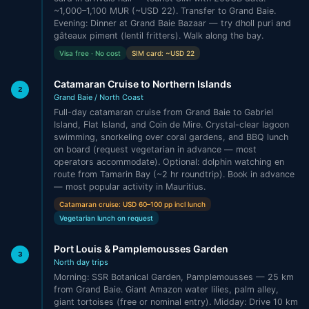
~1,000–1,100 MUR (~USD 22). Transfer to Grand Baie.
Evening: Dinner at Grand Baie Bazaar — try dholl puri and
gâteaux piment (lentil fritters). Walk along the bay.
Visa free · No cost
SIM card: ~USD 22
Catamaran Cruise to Northern Islands
2
Grand Baie / North Coast
Full-day catamaran cruise from Grand Baie to Gabriel
Island, Flat Island, and Coin de Mire. Crystal-clear lagoon
swimming, snorkeling over coral gardens, and BBQ lunch
on board (request vegetarian in advance — most
operators accommodate). Optional: dolphin watching en
route from Tamarin Bay (~2 hr roundtrip). Book in advance
— most popular activity in Mauritius.
Catamaran cruise: USD 60–100 pp incl lunch
Vegetarian lunch on request
Port Louis & Pamplemousses Garden
3
North day trips
Morning: SSR Botanical Garden, Pamplemousses — 25 km
from Grand Baie. Giant Amazon water lilies, palm alley,
giant tortoises (free or nominal entry). Midday: Drive 10 km