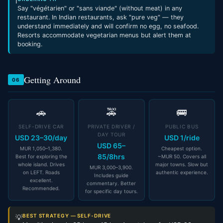
ℹ
Say "végétarien" or "sans viande" (without meat) in any
restaurant. In Indian restaurants, ask "pure veg" — they
understand immediately and will confirm no egg, no seafood.
Resorts accommodate vegetarian menus but alert them at
booking.
Getting Around
06
🚗
🚕
🚌
SELF-DRIVE CAR
PRIVATE DRIVER /
PUBLIC BUS
DAY TOUR
USD 23–30/day
USD 1/ride
USD 65–
MUR 1,050–1,380.
Cheapest option.
85/8hrs
Best for exploring the
~MUR 50. Covers all
whole island. Drives
major towns. Slow but
MUR 3,000–3,900.
on LEFT. Roads
authentic experience.
Includes guide
excellent.
commentary. Better
Recommended.
for specific day tours.
BEST STRATEGY — SELF-DRIVE
💡