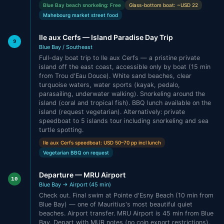
Blue Bay beach snorkeling: Free
Glass-bottom boat: ~USD 22
Mahebourg market street food
Ile aux Cerfs — Island Paradise Day Trip
9
Blue Bay / Southeast
Full-day boat trip to Ile aux Cerfs — a pristine private
island off the east coast, accessible only by boat (15 min
from Trou d'Eau Douce). White sand beaches, clear
turquoise waters, water sports (kayak, pedalo,
parasailing, underwater walking). Snorkeling around the
island (coral and tropical fish). BBQ lunch available on the
island (request vegetarian). Alternatively: private
speedboat to 5 islands tour including snorkeling and sea
turtle spotting.
Ile aux Cerfs speedboat: USD 50–70 pp incl lunch
Vegetarian BBQ on request
Departure — MRU Airport
10
Blue Bay → Airport (45 min)
Check out. Final swim at Pointe d'Esny Beach (10 min from
Blue Bay) — one of Mauritius's most beautiful quiet
beaches. Airport transfer. MRU Airport is 45 min from Blue
Bay. Depart with MUR notes (no coin export restrictions).