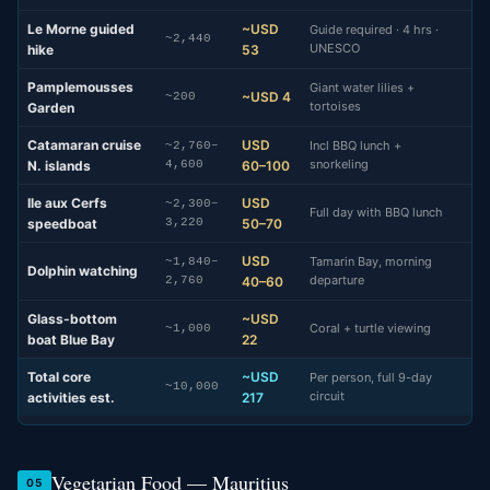
Le Morne guided
~USD
Guide required · 4 hrs ·
~2,440
UNESCO
hike
53
Pamplemousses
Giant water lilies +
~USD 4
~200
tortoises
Garden
Catamaran cruise
USD
Incl BBQ lunch +
~2,760–
snorkeling
N. islands
4,600
60–100
Ile aux Cerfs
USD
~2,300–
Full day with BBQ lunch
speedboat
3,220
50–70
USD
Tamarin Bay, morning
~1,840–
Dolphin watching
departure
2,760
40–60
Glass-bottom
~USD
Coral + turtle viewing
~1,000
boat Blue Bay
22
Total core
~USD
Per person, full 9-day
~10,000
circuit
activities est.
217
Vegetarian Food — Mauritius
05