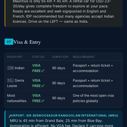
Mauritius is only 65 km × 45 km. A rental car for USD 23–
30/day gives complete freedom to explore at your pace.
Roads are excellent and well-signposted in English and
French. IDP recommended but many agencies accept Indian
licences. Drive on the LEFT — same as India.
Visa & Entry
07
PASSPORT
STATUS
DURATION
REQUIREMENT
VISA
Passport + return ticket +
🇮🇳 Indian
90 days
FREE ✅
accommodation
🇸🇱 Sierra
VISA
Passport + return ticket +
90 days
Leone
FREE ✅
accommodation
Most
VISA
One of the most open visa
90 days
nationalities
FREE ✅
policies globally
AIRPORT: SIR SEEWOOSAGUR RAMGOOLAM INTERNATIONAL (MRU)
ℹ
MRU is 45 min from Grand Baie, 25 min from Blue Bay.
Immigration is efficient. No VOA fee. Declare if carrying more