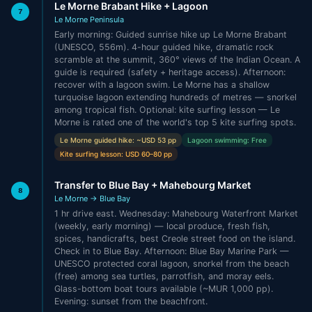
Le Morne Brabant Hike + Lagoon
7
Le Morne Peninsula
Early morning: Guided sunrise hike up Le Morne Brabant
(UNESCO, 556m). 4-hour guided hike, dramatic rock
scramble at the summit, 360° views of the Indian Ocean. A
guide is required (safety + heritage access). Afternoon:
recover with a lagoon swim. Le Morne has a shallow
turquoise lagoon extending hundreds of metres — snorkel
among tropical fish. Optional: kite surfing lesson — Le
Morne is rated one of the world's top 5 kite surfing spots.
Le Morne guided hike: ~USD 53 pp
Lagoon swimming: Free
Kite surfing lesson: USD 60–80 pp
Transfer to Blue Bay + Mahebourg Market
8
Le Morne → Blue Bay
1 hr drive east. Wednesday: Mahebourg Waterfront Market
(weekly, early morning) — local produce, fresh fish,
spices, handicrafts, best Creole street food on the island.
Check in to Blue Bay. Afternoon: Blue Bay Marine Park —
UNESCO protected coral lagoon, snorkel from the beach
(free) among sea turtles, parrotfish, and moray eels.
Glass-bottom boat tours available (~MUR 1,000 pp).
Evening: sunset from the beachfront.