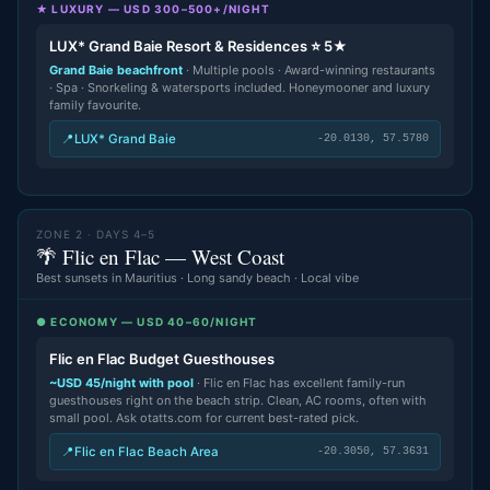
★ LUXURY — USD 300–500+/NIGHT
LUX* Grand Baie Resort & Residences ⭐ 5★
Grand Baie beachfront
· Multiple pools · Award-winning restaurants
· Spa · Snorkeling & watersports included. Honeymooner and luxury
family favourite.
📍
LUX* Grand Baie
-20.0130, 57.5780
ZONE 2 · DAYS 4–5
🌴 Flic en Flac — West Coast
Best sunsets in Mauritius · Long sandy beach · Local vibe
● ECONOMY — USD 40–60/NIGHT
Flic en Flac Budget Guesthouses
~USD 45/night with pool
· Flic en Flac has excellent family-run
guesthouses right on the beach strip. Clean, AC rooms, often with
small pool. Ask otatts.com for current best-rated pick.
📍
Flic en Flac Beach Area
-20.3050, 57.3631