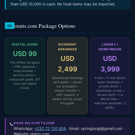
than USD 10,000 in cash. No food items may be imported.
otatts.com Package Options
08
DIGITAL GUIDE
ECONOMY
LUXURY /
ARRANGED
HONEYMOON
USD 99
USD
USD
This offline navigator
+ PDF playbook +
2,499
3,999
hotel shortlist +
activity prices +
Guesthouse bookings
4-star / 5-star beach
restaurant guide. DIY
all 4 zones + rental
resort bookings +
your own island
car arranged +
private driver +
circuit.
airport transfer +
catamaran cruise +
24/7 support. 2
Ile aux Cerfs + Le
adults. Circuit as per
Morne hike +
this guide.
welcome amenities. 2
adults.
BOOK VIA OTATTS.COM
📞
WhatsApp:
+232 72 120 659
· Email: springlungi@gmail.com ·
Website: otatts.com