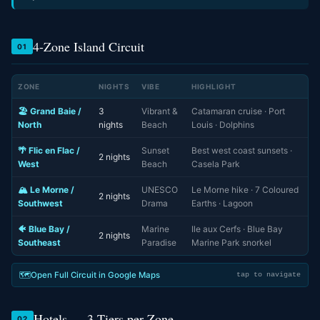
4-Zone Island Circuit
01
ZONE
NIGHTS
VIBE
HIGHLIGHT
🏖️ Grand Baie /
3
Vibrant &
Catamaran cruise · Port
North
nights
Beach
Louis · Dolphins
🌴 Flic en Flac /
Sunset
Best west coast sunsets ·
2 nights
West
Beach
Casela Park
🏔️ Le Morne /
UNESCO
Le Morne hike · 7 Coloured
2 nights
Southwest
Drama
Earths · Lagoon
🐠 Blue Bay /
Marine
Ile aux Cerfs · Blue Bay
2 nights
Southeast
Paradise
Marine Park snorkel
🗺️
Open Full Circuit in Google Maps
tap to navigate
Hotels — 3 Tiers per Zone
02