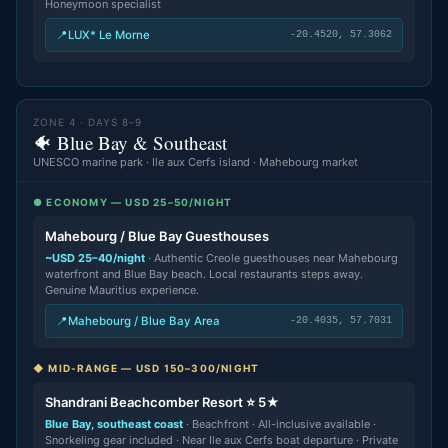
Honeymoon specialist
📍
LUX* Le Morne
-20.4520, 57.3062
ZONE 4 · DAYS 8–9
🐠 Blue Bay & Southeast
UNESCO marine park · Ile aux Cerfs island · Mahebourg market
● ECONOMY — USD 25–50/NIGHT
Mahebourg / Blue Bay Guesthouses
~USD 25–40/night
· Authentic Creole guesthouses near Mahebourg
waterfront and Blue Bay beach. Local restaurants steps away.
Genuine Mauritius experience.
📍
Mahebourg / Blue Bay Area
-20.4035, 57.7031
◆ MID-RANGE — USD 150–300/NIGHT
Shandrani Beachcomber Resort ⭐ 5★
Blue Bay, southeast coast
· Beachfront · All-inclusive available ·
Snorkeling gear included · Near Ile aux Cerfs boat departure · Private