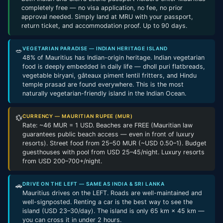
completely free — no visa application, no fee, no prior
approval needed. Simply land at MRU with your passport,
return ticket, and accommodation proof. Up to 90 days.
VEGETARIAN PARADISE — INDIAN HERITAGE ISLAND
🥗
48% of Mauritius has Indian-origin heritage. Indian vegetarian
food is deeply embedded in daily life — dholl puri flatbreads,
vegetable biryani, gâteaux piment lentil fritters, and Hindu
temple prasad are found everywhere. This is the most
naturally vegetarian-friendly island in the Indian Ocean.
CURRENCY — MAURITIAN RUPEE (MUR)
💱
Rate: ~46 MUR = 1 USD. Beaches are FREE (Mauritian law
guarantees public beach access — even in front of luxury
resorts). Street food from 25–50 MUR (~USD 0.50–1). Budget
guesthouses with pool from USD 25–45/night. Luxury resorts
from USD 200–700+/night.
DRIVE ON THE LEFT — SAME AS INDIA & SRI LANKA
🚗
Mauritius drives on the LEFT. Roads are well-maintained and
well-signposted. Renting a car is the best way to see the
island (USD 23–30/day). The island is only 65 km × 45 km —
you can cross it in under 2 hours.