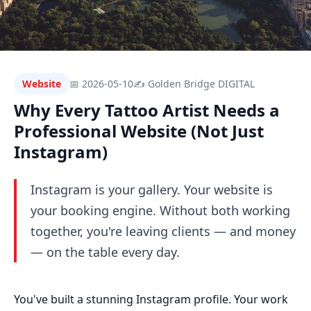
Website
📅 2026-05-10
✍ Golden Bridge DIGITAL
Why Every Tattoo Artist Needs a
Professional Website (Not Just
Instagram)
Instagram is your gallery. Your website is
your booking engine. Without both working
together, you're leaving clients — and money
— on the table every day.
You've built a stunning Instagram profile. Your work