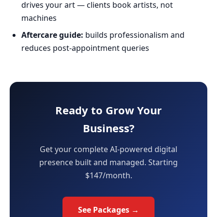
drives your art — clients book artists, not
machines
Aftercare guide:
builds professionalism and
reduces post-appointment queries
Ready to Grow Your
Business?
Get your complete AI-powered digital
presence built and managed. Starting
$147/month.
See Packages →