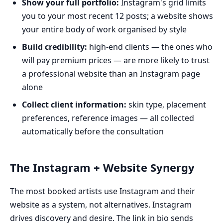
Show your full portfolio:
Instagram's grid limits
you to your most recent 12 posts; a website shows
your entire body of work organised by style
Build credibility:
high-end clients — the ones who
will pay premium prices — are more likely to trust
a professional website than an Instagram page
alone
Collect client information:
skin type, placement
preferences, reference images — all collected
automatically before the consultation
The Instagram + Website Synergy
The most booked artists use Instagram and their
website as a system, not alternatives. Instagram
drives discovery and desire. The link in bio sends