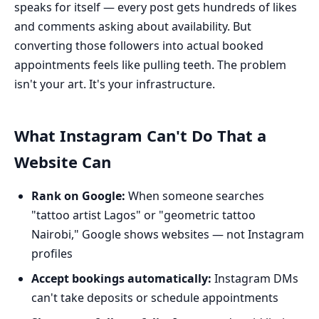
speaks for itself — every post gets hundreds of likes
and comments asking about availability. But
converting those followers into actual booked
appointments feels like pulling teeth. The problem
isn't your art. It's your infrastructure.
What Instagram Can't Do That a
Website Can
Rank on Google:
When someone searches
"tattoo artist Lagos" or "geometric tattoo
Nairobi," Google shows websites — not Instagram
profiles
Accept bookings automatically:
Instagram DMs
can't take deposits or schedule appointments