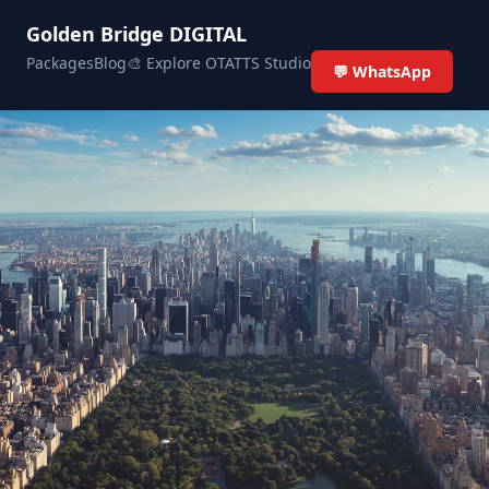
Golden Bridge DIGITAL
Packages
Blog
🎨 Explore OTATTS Studio
💬 WhatsApp