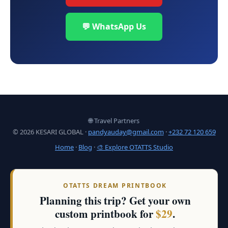
💬 WhatsApp Us
🌐 Travel Partners
© 2026 KESARI GLOBAL ·
pandyauday@gmail.com
·
+232 72 120 659
Home
·
Blog
·
🎨 Explore OTATTS Studio
OTATTS DREAM PRINTBOOK
Planning this trip? Get your own
custom printbook for
$29
.