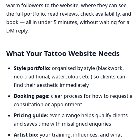
warm followers to the website, where they can see
the full portfolio, read reviews, check availability, and
book — all in under 5 minutes, without waiting for a
DM reply.
What Your Tattoo Website Needs
Style portfolio:
organised by style (blackwork,
neo-traditional, watercolour, etc.) so clients can
find their aesthetic immediately
Booking page:
clear process for how to request a
consultation or appointment
Pricing guide:
even a range helps qualify clients
and saves time with misaligned enquiries
Artist bio:
your training, influences, and what