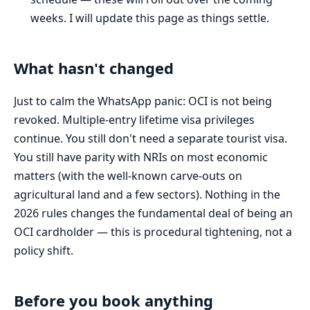
weeks. I will update this page as things settle.
What hasn't changed
Just to calm the WhatsApp panic: OCI is not being
revoked. Multiple-entry lifetime visa privileges
continue. You still don't need a separate tourist visa.
You still have parity with NRIs on most economic
matters (with the well-known carve-outs on
agricultural land and a few sectors). Nothing in the
2026 rules changes the fundamental deal of being an
OCI cardholder — this is procedural tightening, not a
policy shift.
Before you book anything