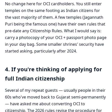
No change here for OCI cardholders. You still enter
temples on the same footing as Indian citizens for
the vast majority of them. A few temples (Jagannath
Puri being the famous one) have their own rules that
pre-date any Citizenship Rules. What I would say is:
carry a photocopy of your OCI + passport photo page
in your day bag. Some smaller shrines' security have
started asking, particularly after 2024.
4. If you're thinking of applying for
full Indian citizenship
Several of my repeat guests — usually people in their
60s who've moved back to Gujarat semi-permanently
— have asked me about converting OCI to
citizenship. The 2026 rules revise the procedure for