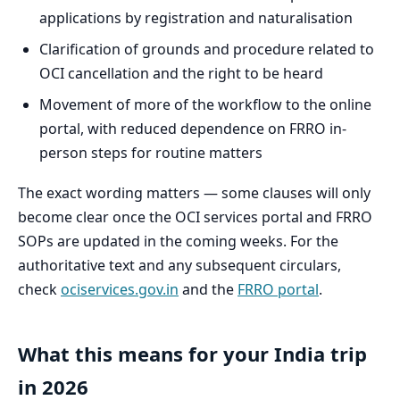
applications by registration and naturalisation
Clarification of grounds and procedure related to
OCI cancellation and the right to be heard
Movement of more of the workflow to the online
portal, with reduced dependence on FRRO in-
person steps for routine matters
The exact wording matters — some clauses will only
become clear once the OCI services portal and FRRO
SOPs are updated in the coming weeks. For the
authoritative text and any subsequent circulars,
check
ociservices.gov.in
and the
FRRO portal
.
What this means for your India trip
in 2026