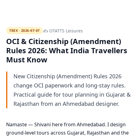
✍ OTATTS Leisures
TREX · 2026-07-07
OCI & Citizenship (Amendment)
Rules 2026: What India Travellers
Must Know
New Citizenship (Amendment) Rules 2026
change OCI paperwork and long-stay rules.
Practical guide for tour planning in Gujarat &
Rajasthan from an Ahmedabad designer.
Namaste — Shivani here from Ahmedabad. I design
ground-level tours across Gujarat, Rajasthan and the