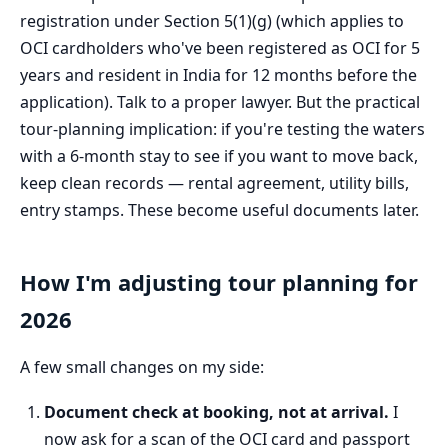
registration under Section 5(1)(g) (which applies to
OCI cardholders who've been registered as OCI for 5
years and resident in India for 12 months before the
application). Talk to a proper lawyer. But the practical
tour-planning implication: if you're testing the waters
with a 6-month stay to see if you want to move back,
keep clean records — rental agreement, utility bills,
entry stamps. These become useful documents later.
How I'm adjusting tour planning for
2026
A few small changes on my side:
Document check at booking, not at arrival.
I
now ask for a scan of the OCI card and passport