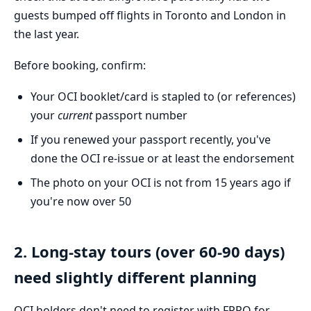
guests bumped off flights in Toronto and London in
the last year.
Before booking, confirm:
Your OCI booklet/card is stapled to (or references)
your
current
passport number
If you renewed your passport recently, you've
done the OCI re-issue or at least the endorsement
The photo on your OCI is not from 15 years ago if
you're now over 50
2. Long-stay tours (over 60-90 days)
need slightly different planning
OCI holders don't need to register with FRRO for