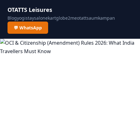
OTATTS Leisures
Blog
yogistay
salonekart
globe2me
otatts
aumkampan
💬 WhatsApp