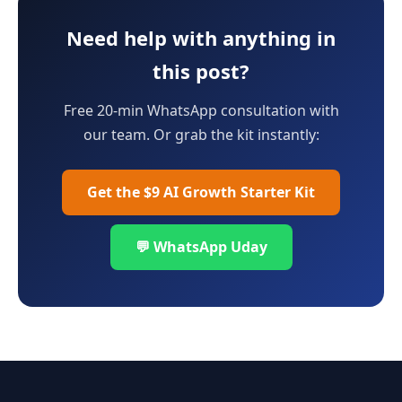
Need help with anything in
this post?
Free 20-min WhatsApp consultation with
our team. Or grab the kit instantly:
Get the $9 AI Growth Starter Kit
💬 WhatsApp Uday