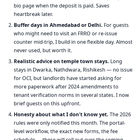
bio page when the deposit is paid. Saves
heartbreak later.
Buffer days in Ahmedabad or Delhi.
For guests
who might need to visit an FRRO or re-issue
counter mid-trip, I build in one flexible day. Almost
never used, but worth it.
Realistic advice on temple town stays.
Long
stays in Dwarka, Nathdwara, Rishikesh — no issue
for OCI, but landlords have started asking for
more paperwork after 2024 amendments to
tenant verification norms in several states. I now
brief guests on this upfront.
Honesty about what I don't know yet.
The 2026
rules were only notified this month. The portal-
level workflow, the exact new forms, the fee
schedule — these will roll out over the coming