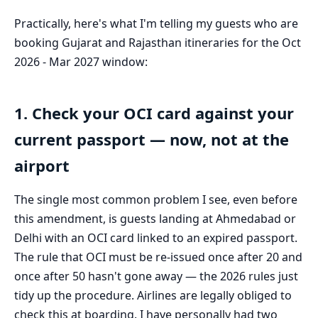
Practically, here's what I'm telling my guests who are
booking Gujarat and Rajasthan itineraries for the Oct
2026 - Mar 2027 window:
1. Check your OCI card against your
current passport — now, not at the
airport
The single most common problem I see, even before
this amendment, is guests landing at Ahmedabad or
Delhi with an OCI card linked to an expired passport.
The rule that OCI must be re-issued once after 20 and
once after 50 hasn't gone away — the 2026 rules just
tidy up the procedure. Airlines are legally obliged to
check this at boarding. I have personally had two