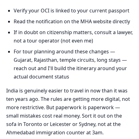
Verify your OCI is linked to your current passport
Read the notification on the MHA website directly
If in doubt on citizenship matters, consult a lawyer,
not a tour operator (not even me)
For tour planning around these changes —
Gujarat, Rajasthan, temple circuits, long stays —
reach out and I'll build the itinerary around your
actual document status
India is genuinely easier to travel in now than it was
ten years ago. The rules are getting more digital, not
more restrictive. But paperwork is paperwork —
small mistakes cost real money. Sort it out on the
sofa in Toronto or Leicester or Sydney, not at the
Ahmedabad immigration counter at 3am.