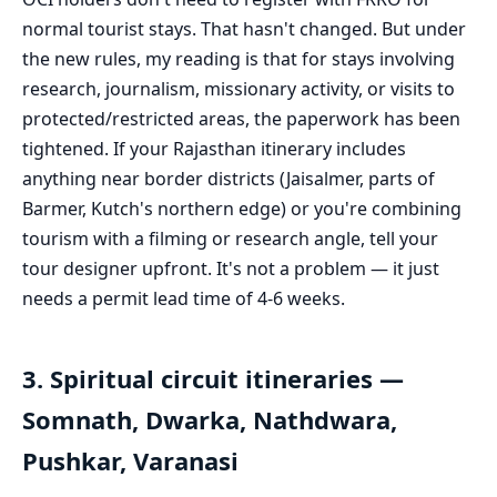
normal tourist stays. That hasn't changed. But under
the new rules, my reading is that for stays involving
research, journalism, missionary activity, or visits to
protected/restricted areas, the paperwork has been
tightened. If your Rajasthan itinerary includes
anything near border districts (Jaisalmer, parts of
Barmer, Kutch's northern edge) or you're combining
tourism with a filming or research angle, tell your
tour designer upfront. It's not a problem — it just
needs a permit lead time of 4-6 weeks.
3. Spiritual circuit itineraries —
Somnath, Dwarka, Nathdwara,
Pushkar, Varanasi