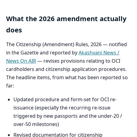
What the 2026 amendment actually
does
The Citizenship (Amendment) Rules, 2026 — notified
in the Gazette and reported by
Akashvani News /
News On AIR
— revises provisions relating to OCI
cardholders and citizenship application procedures.
The headline items, from what has been reported so
far:
Updated procedure and form-set for OCI re-
issuance (especially the recurring re-issue
triggered by new passports and the under-20 /
over-50 milestones)
Revised documentation for citizenship