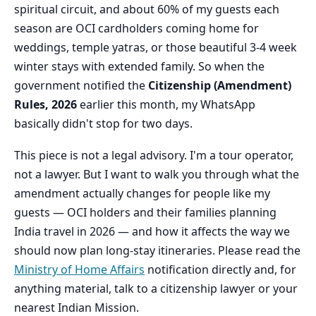
spiritual circuit, and about 60% of my guests each
season are OCI cardholders coming home for
weddings, temple yatras, or those beautiful 3-4 week
winter stays with extended family. So when the
government notified the
Citizenship (Amendment)
Rules, 2026
earlier this month, my WhatsApp
basically didn't stop for two days.
This piece is not a legal advisory. I'm a tour operator,
not a lawyer. But I want to walk you through what the
amendment actually changes for people like my
guests — OCI holders and their families planning
India travel in 2026 — and how it affects the way we
should now plan long-stay itineraries. Please read the
Ministry of Home Affairs
notification directly and, for
anything material, talk to a citizenship lawyer or your
nearest Indian Mission.