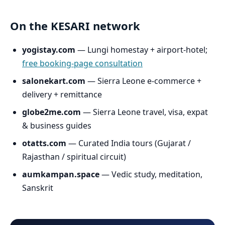
On the KESARI network
yogistay.com
— Lungi homestay + airport-hotel;
free booking-page consultation
salonekart.com
— Sierra Leone e-commerce +
delivery + remittance
globe2me.com
— Sierra Leone travel, visa, expat
& business guides
otatts.com
— Curated India tours (Gujarat /
Rajasthan / spiritual circuit)
aumkampan.space
— Vedic study, meditation,
Sanskrit