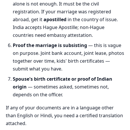
alone is not enough. It must be the civil
registration. If your marriage was registered
abroad, get it
apostilled
in the country of issue.
India accepts Hague Apostille; non-Hague
countries need embassy attestation.
Proof the marriage is subsisting
— this is vague
on purpose. Joint bank account, joint lease, photos
together over time, kids' birth certificates —
submit what you have.
Spouse's birth certificate or proof of Indian
origin
— sometimes asked, sometimes not,
depends on the officer.
If any of your documents are in a language other
than English or Hindi, you need a certified translation
attached.