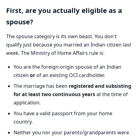
First, are you actually eligible as a
spouse?
The spouse category is its own beast. You don't
qualify just because you married an Indian citizen last
week. The Ministry of Home Affairs rule is:
You are the foreign-origin spouse of an Indian
citizen
or
of an existing OCI cardholder.
The marriage has been
registered and subsisting
for at least two continuous years
at the time of
application.
You have a valid passport from your home
country.
Neither you nor your parents/grandparents were