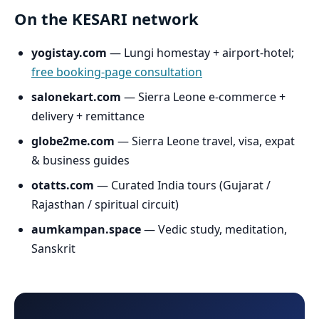
On the KESARI network
yogistay.com
— Lungi homestay + airport-hotel;
free booking-page consultation
salonekart.com
— Sierra Leone e-commerce +
delivery + remittance
globe2me.com
— Sierra Leone travel, visa, expat
& business guides
otatts.com
— Curated India tours (Gujarat /
Rajasthan / spiritual circuit)
aumkampan.space
— Vedic study, meditation,
Sanskrit