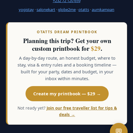
+232 72 120 659
yogistay
·
salonekart
·
globe2me
·
otatts
·
aumkampan
OTATTS DREAM PRINTBOOK
Planning this trip? Get your own
custom printbook for
$29
.
A day-by-day route, an honest budget, where to
stay, visa & entry rules and a booking timeline —
built for your party, dates and budget, in your
inbox within minutes.
Create my printbook — $29 →
Not ready yet?
Join our free traveller list for tips &
deals →
💬