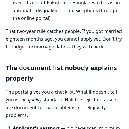
ever citizens of Pakistan or Bangladesh (this is an
automatic disqualifier — no exceptions through
the online portal).
That two-year rule catches people. If you got married
eighteen months ago, you cannot apply yet. Don't try
to fudge the marriage date — they will check.
The document list nobody explains
properly
The portal gives you a checklist. What it doesn't tell
you is the
quality
standard. Half the rejections I see
are document-format problems, not eligibility
problems.
Applicant's passport
— bio page scan, minimum