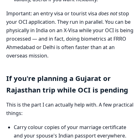
Important: an entry visa or tourist visa
does not
stop
your OCI application. They run in parallel. You can be
physically in India on an X-Visa while your OCI is being
processed — and in fact, doing biometrics at FRRO
Ahmedabad or Delhi is often faster than at an
overseas mission.
If you're planning a Gujarat or
Rajasthan trip while OCI is pending
This is the part I can actually help with. A few practical
things:
Carry colour copies of your marriage certificate
and your spouse's Indian passport everywhere.