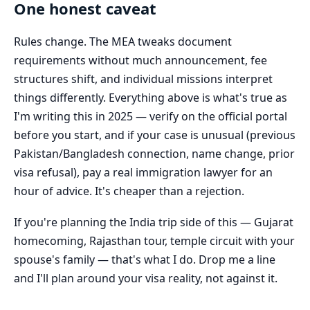
One honest caveat
Rules change. The MEA tweaks document
requirements without much announcement, fee
structures shift, and individual missions interpret
things differently. Everything above is what's true as
I'm writing this in 2025 — verify on the official portal
before you start, and if your case is unusual (previous
Pakistan/Bangladesh connection, name change, prior
visa refusal), pay a real immigration lawyer for an
hour of advice. It's cheaper than a rejection.
If you're planning the India trip side of this — Gujarat
homecoming, Rajasthan tour, temple circuit with your
spouse's family — that's what I do. Drop me a line
and I'll plan around your visa reality, not against it.