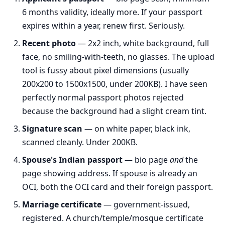
6 months validity, ideally more. If your passport
expires within a year, renew first. Seriously.
Recent photo
— 2x2 inch, white background, full
face, no smiling-with-teeth, no glasses. The upload
tool is fussy about pixel dimensions (usually
200x200 to 1500x1500, under 200KB). I have seen
perfectly normal passport photos rejected
because the background had a slight cream tint.
Signature scan
— on white paper, black ink,
scanned cleanly. Under 200KB.
Spouse's Indian passport
— bio page
and
the
page showing address. If spouse is already an
OCI, both the OCI card and their foreign passport.
Marriage certificate
— government-issued,
registered. A church/temple/mosque certificate