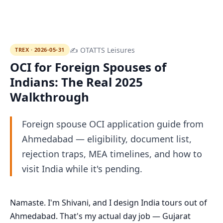
✍ OTATTS Leisures
TREX · 2026-05-31
OCI for Foreign Spouses of
Indians: The Real 2025
Walkthrough
Foreign spouse OCI application guide from
Ahmedabad — eligibility, document list,
rejection traps, MEA timelines, and how to
visit India while it's pending.
Namaste. I'm Shivani, and I design India tours out of
Ahmedabad. That's my actual day job — Gujarat