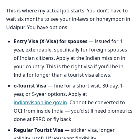
This is where my actual job starts. You don't have to
wait six months to see your in-laws or honeymoon in
Udaipur. You have options:
Entry Visa (X-Visa) for spouses
— issued for 1
year, extendable, specifically for foreign spouses
of Indian citizens. Apply at the Indian mission in
your country. This is the right visa if you'll be in
India for longer than a tourist visa allows.
e-Tourist Visa
— fine for a short visit. 30-day, 1-
year, or 5-year options. Apply at
indianvisaonline.gov.in
. Cannot be converted to
OCI from inside India — you'd still need biometrics
done at FRRO or fly back.
Regular Tourist Visa
— sticker visa, longer
validity, useful if you want flexibility.