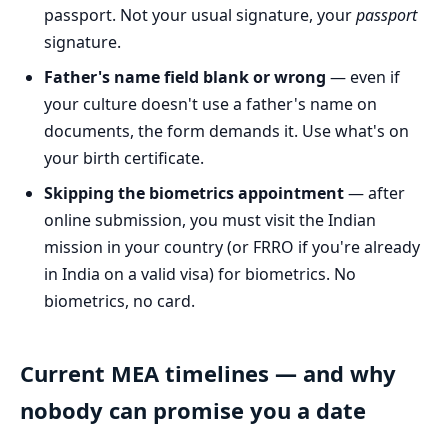
passport. Not your usual signature, your
passport
signature.
Father's name field blank or wrong
— even if
your culture doesn't use a father's name on
documents, the form demands it. Use what's on
your birth certificate.
Skipping the biometrics appointment
— after
online submission, you must visit the Indian
mission in your country (or FRRO if you're already
in India on a valid visa) for biometrics. No
biometrics, no card.
Current MEA timelines — and why
nobody can promise you a date