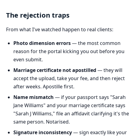
The rejection traps
From what I've watched happen to real clients:
Photo dimension errors
— the most common
reason for the portal kicking you out before you
even submit.
Marriage certificate not apostilled
— they will
accept the upload, take your fee, and then reject
after weeks. Apostille first.
Name mismatch
— if your passport says "Sarah
Jane Williams" and your marriage certificate says
"Sarah J Williams," file an affidavit clarifying it's the
same person. Notarised.
Signature inconsistency
— sign exactly like your