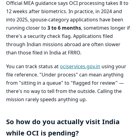
Official MEA guidance says OCI processing takes 8 to
12 weeks after biometrics. In practice, in 2024 and
into 2025, spouse-category applications have been
running closer to
3 to 6 months
, sometimes longer if
there's a security check flag. Applications filed
through Indian missions abroad are often slower
than those filed in India at FRRO.
You can track status at
ociservices.gov.in
using your
file reference. "Under process" can mean anything
from "sitting in a queue" to "flagged for review" —
there's no way to tell from the outside. Calling the
mission rarely speeds anything up.
So how do you actually visit India
while OCI is pending?