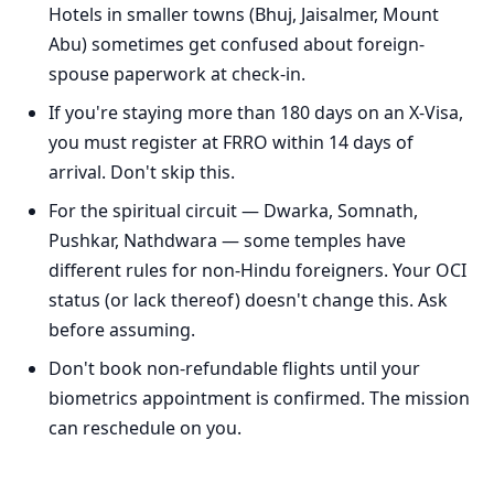
Hotels in smaller towns (Bhuj, Jaisalmer, Mount
Abu) sometimes get confused about foreign-
spouse paperwork at check-in.
If you're staying more than 180 days on an X-Visa,
you must register at FRRO within 14 days of
arrival. Don't skip this.
For the spiritual circuit — Dwarka, Somnath,
Pushkar, Nathdwara — some temples have
different rules for non-Hindu foreigners. Your OCI
status (or lack thereof) doesn't change this. Ask
before assuming.
Don't book non-refundable flights until your
biometrics appointment is confirmed. The mission
can reschedule on you.