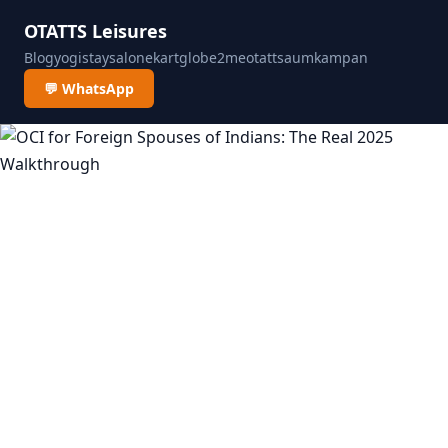
OTATTS Leisures
Blog
yogistay
salonekart
globe2me
otatts
aumkampan
💬 WhatsApp