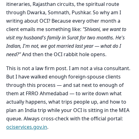
itineraries, Rajasthan circuits, the spiritual route
through Dwarka, Somnath, Pushkar. So why am I
writing about OCI? Because every other month a
client emails me something like:
"Shivani, we want to
visit my husband's family in Surat for two months. He's
Indian, I'm not, we got married last year — what do I
need?"
And then the OCI rabbit hole opens.
This is not a law firm post. I am not a visa consultant.
But I have walked enough foreign-spouse clients
through this process — and sat next to enough of
them at FRRO Ahmedabad — to write down what
actually happens, what trips people up, and how to
plan an India trip while your OCI is sitting in the MEA
queue. Always cross-check with the official portal:
ociservices.gov.in
.