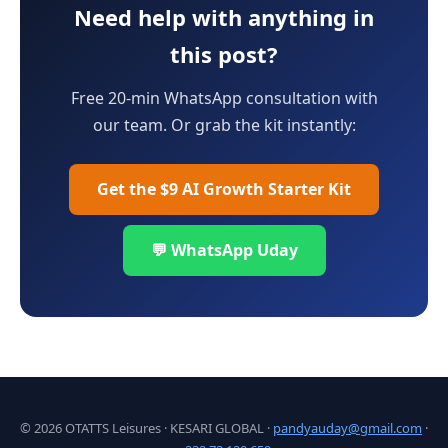
Need help with anything in
this post?
Free 20-min WhatsApp consultation with
our team. Or grab the kit instantly:
Get the $9 AI Growth Starter Kit
💬 WhatsApp Uday
© 2026 OTATTS Leisures · KESARI GLOBAL ·
pandyauday@gmail.com
·