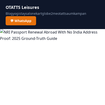
OTATTS Leisures
Blog
yogistay
salonekart
globe2me
otatts
aumkampan
💬 WhatsApp