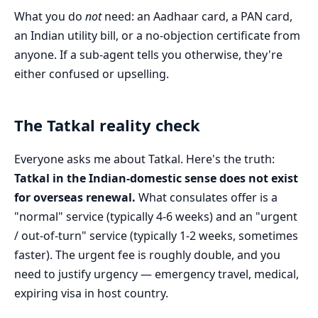
What you do
not
need: an Aadhaar card, a PAN card,
an Indian utility bill, or a no-objection certificate from
anyone. If a sub-agent tells you otherwise, they're
either confused or upselling.
The Tatkal reality check
Everyone asks me about Tatkal. Here's the truth:
Tatkal in the Indian-domestic sense does not exist
for overseas renewal.
What consulates offer is a
"normal" service (typically 4-6 weeks) and an "urgent
/ out-of-turn" service (typically 1-2 weeks, sometimes
faster). The urgent fee is roughly double, and you
need to justify urgency — emergency travel, medical,
expiring visa in host country.