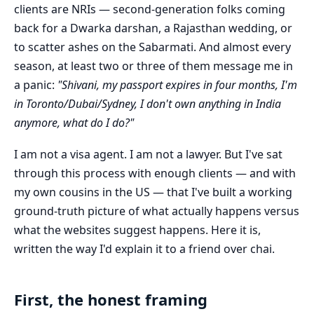
clients are NRIs — second-generation folks coming
back for a Dwarka darshan, a Rajasthan wedding, or
to scatter ashes on the Sabarmati. And almost every
season, at least two or three of them message me in
a panic:
"Shivani, my passport expires in four months, I'm
in Toronto/Dubai/Sydney, I don't own anything in India
anymore, what do I do?"
I am not a visa agent. I am not a lawyer. But I've sat
through this process with enough clients — and with
my own cousins in the US — that I've built a working
ground-truth picture of what actually happens versus
what the websites suggest happens. Here it is,
written the way I'd explain it to a friend over chai.
First, the honest framing