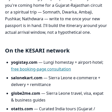
you're coming home for a Gujarat-Rajasthan circuit
or a spiritual trip — Somnath, Dwarka, Ambaji,
Pushkar, Nathdwara — write to me once your new
passport is in hand. I'll build the itinerary around your
actual arrival window, not a hypothetical one.
On the KESARI network
yogistay.com
— Lungi homestay + airport-hotel;
free booking-page consultation
salonekart.com
— Sierra Leone e-commerce +
delivery + remittance
globe2me.com
— Sierra Leone travel, visa, expat
& business guides
otatts.com
— Curated India tours (Gujarat /