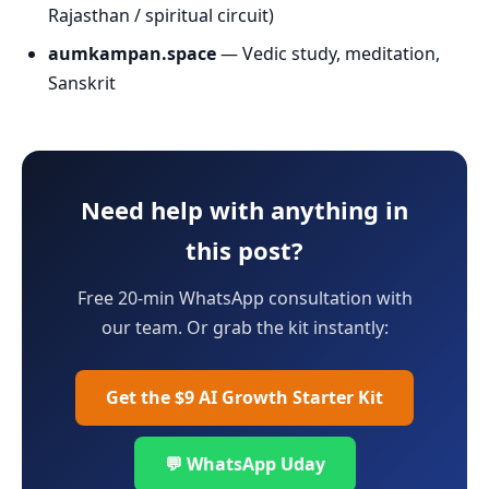
Rajasthan / spiritual circuit)
aumkampan.space
— Vedic study, meditation,
Sanskrit
Need help with anything in
this post?
Free 20-min WhatsApp consultation with
our team. Or grab the kit instantly:
Get the $9 AI Growth Starter Kit
💬 WhatsApp Uday