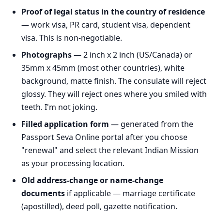
Proof of legal status in the country of residence
— work visa, PR card, student visa, dependent
visa. This is non-negotiable.
Photographs
— 2 inch x 2 inch (US/Canada) or
35mm x 45mm (most other countries), white
background, matte finish. The consulate will reject
glossy. They will reject ones where you smiled with
teeth. I'm not joking.
Filled application form
— generated from the
Passport Seva Online portal after you choose
"renewal" and select the relevant Indian Mission
as your processing location.
Old address-change or name-change
documents
if applicable — marriage certificate
(apostilled), deed poll, gazette notification.