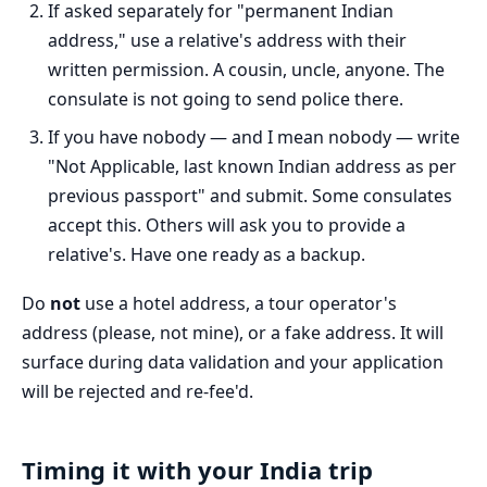
If asked separately for "permanent Indian
address," use a relative's address with their
written permission. A cousin, uncle, anyone. The
consulate is not going to send police there.
If you have nobody — and I mean nobody — write
"Not Applicable, last known Indian address as per
previous passport" and submit. Some consulates
accept this. Others will ask you to provide a
relative's. Have one ready as a backup.
Do
not
use a hotel address, a tour operator's
address (please, not mine), or a fake address. It will
surface during data validation and your application
will be rejected and re-fee'd.
Timing it with your India trip