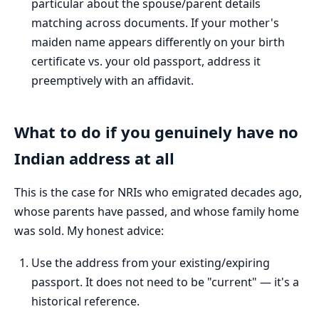
particular about the spouse/parent details
matching across documents. If your mother's
maiden name appears differently on your birth
certificate vs. your old passport, address it
preemptively with an affidavit.
What to do if you genuinely have no
Indian address at all
This is the case for NRIs who emigrated decades ago,
whose parents have passed, and whose family home
was sold. My honest advice:
Use the address from your existing/expiring
passport. It does not need to be "current" — it's a
historical reference.