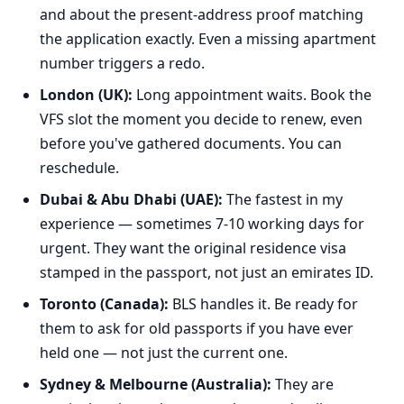
and about the present-address proof matching
the application exactly. Even a missing apartment
number triggers a redo.
London (UK):
Long appointment waits. Book the
VFS slot the moment you decide to renew, even
before you've gathered documents. You can
reschedule.
Dubai & Abu Dhabi (UAE):
The fastest in my
experience — sometimes 7-10 working days for
urgent. They want the original residence visa
stamped in the passport, not just an emirates ID.
Toronto (Canada):
BLS handles it. Be ready for
them to ask for old passports if you have ever
held one — not just the current one.
Sydney & Melbourne (Australia):
They are