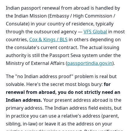
Indian passport renewal from abroad is handled by
the Indian Mission (Embassy / High Commission /
Consulate) in your country of residence, typically
through the outsourced agency —
VFS Global
in most
countries,
Cox & Kings / BLS
in others depending on
the consulate's current contract. The actual issuing
authority is still the Passport Seva system under the
Ministry of External Affairs (
passportindia.gov.in
).
The "no Indian address proof" problem is real but
solvable. Here's the secret most blogs bury:
for
renewal from abroad, you do not strictly need an
Indian address.
Your present address abroad is the
primary address. The Indian address field exists, but
in practice you can use a relative's address (parent,
sibling, in-law) or leave it as the address on your