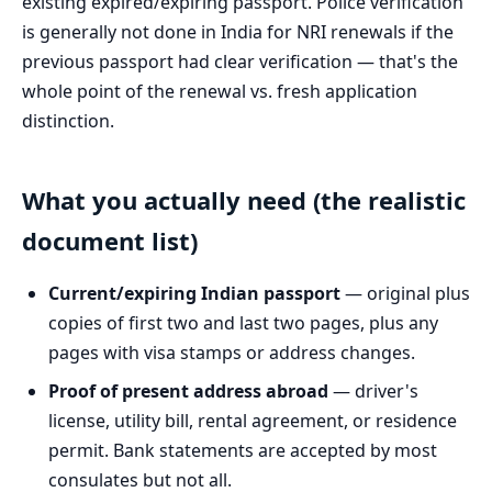
existing expired/expiring passport. Police verification
is generally not done in India for NRI renewals if the
previous passport had clear verification — that's the
whole point of the renewal vs. fresh application
distinction.
What you actually need (the realistic
document list)
Current/expiring Indian passport
— original plus
copies of first two and last two pages, plus any
pages with visa stamps or address changes.
Proof of present address abroad
— driver's
license, utility bill, rental agreement, or residence
permit. Bank statements are accepted by most
consulates but not all.