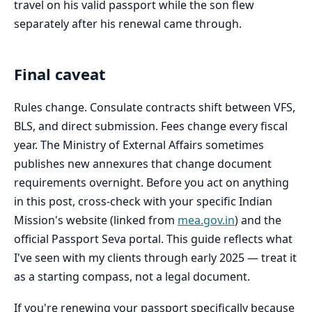
travel on his valid passport while the son flew
separately after his renewal came through.
Final caveat
Rules change. Consulate contracts shift between VFS,
BLS, and direct submission. Fees change every fiscal
year. The Ministry of External Affairs sometimes
publishes new annexures that change document
requirements overnight. Before you act on anything
in this post, cross-check with your specific Indian
Mission's website (linked from
mea.gov.in
) and the
official Passport Seva portal. This guide reflects what
I've seen with my clients through early 2025 — treat it
as a starting compass, not a legal document.
If you're renewing your passport specifically because