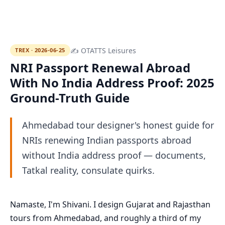
✍ OTATTS Leisures
TREX · 2026-06-25
NRI Passport Renewal Abroad
With No India Address Proof: 2025
Ground-Truth Guide
Ahmedabad tour designer's honest guide for
NRIs renewing Indian passports abroad
without India address proof — documents,
Tatkal reality, consulate quirks.
Namaste, I'm Shivani. I design Gujarat and Rajasthan
tours from Ahmedabad, and roughly a third of my