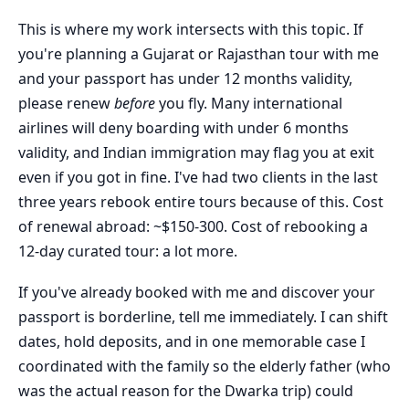
This is where my work intersects with this topic. If
you're planning a Gujarat or Rajasthan tour with me
and your passport has under 12 months validity,
please renew
before
you fly. Many international
airlines will deny boarding with under 6 months
validity, and Indian immigration may flag you at exit
even if you got in fine. I've had two clients in the last
three years rebook entire tours because of this. Cost
of renewal abroad: ~$150-300. Cost of rebooking a
12-day curated tour: a lot more.
If you've already booked with me and discover your
passport is borderline, tell me immediately. I can shift
dates, hold deposits, and in one memorable case I
coordinated with the family so the elderly father (who
was the actual reason for the Dwarka trip) could