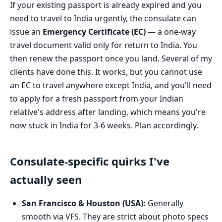
If your existing passport is already expired and you
need to travel to India urgently, the consulate can
issue an
Emergency Certificate (EC)
— a one-way
travel document valid only for return to India. You
then renew the passport once you land. Several of my
clients have done this. It works, but you cannot use
an EC to travel anywhere except India, and you'll need
to apply for a fresh passport from your Indian
relative's address after landing, which means you're
now stuck in India for 3-6 weeks. Plan accordingly.
Consulate-specific quirks I've
actually seen
San Francisco & Houston (USA):
Generally
smooth via VFS. They are strict about photo specs