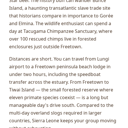
Star beer. The history buff can wander Bunce
Island, a haunting transatlantic slave trade site
that historians compare in importance to Gorée
and Elmina. The wildlife enthusiast can spend a
day at Tacugama Chimpanzee Sanctuary, where
over 100 rescued chimps live in forested
enclosures just outside Freetown.
Distances are short. You can travel from Lungi
airport to a Freetown peninsula beach lodge in
under two hours, including the speedboat
transfer across the estuary. From Freetown to
Tiwai Island — the small forested reserve where
eleven primate species coexist — is a long but
manageable day's drive south. Compared to the
multi-day overland slogs required in larger
countries, Sierra Leone keeps your group moving