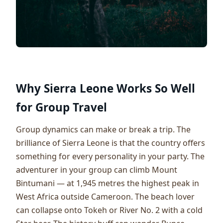
Why Sierra Leone Works So Well
for Group Travel
Group dynamics can make or break a trip. The
brilliance of Sierra Leone is that the country offers
something for every personality in your party. The
adventurer in your group can climb Mount
Bintumani — at 1,945 metres the highest peak in
West Africa outside Cameroon. The beach lover
can collapse onto Tokeh or River No. 2 with a cold