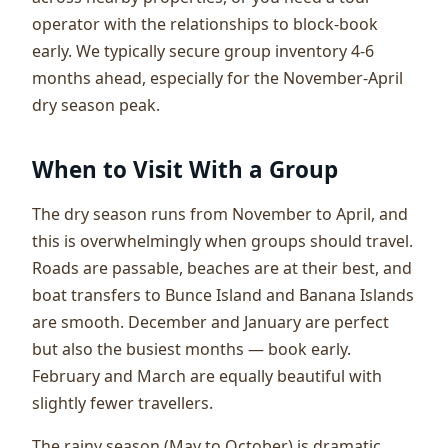
operator with the relationships to block-book
early. We typically secure group inventory 4-6
months ahead, especially for the November-April
dry season peak.
When to Visit With a Group
The dry season runs from November to April, and
this is overwhelmingly when groups should travel.
Roads are passable, beaches are at their best, and
boat transfers to Bunce Island and Banana Islands
are smooth. December and January are perfect
but also the busiest months — book early.
February and March are equally beautiful with
slightly fewer travellers.
The rainy season (May to October) is dramatic,