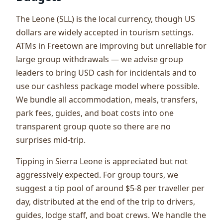
The Leone (SLL) is the local currency, though US
dollars are widely accepted in tourism settings.
ATMs in Freetown are improving but unreliable for
large group withdrawals — we advise group
leaders to bring USD cash for incidentals and to
use our cashless package model where possible.
We bundle all accommodation, meals, transfers,
park fees, guides, and boat costs into one
transparent group quote so there are no
surprises mid-trip.
Tipping in Sierra Leone is appreciated but not
aggressively expected. For group tours, we
suggest a tip pool of around $5-8 per traveller per
day, distributed at the end of the trip to drivers,
guides, lodge staff, and boat crews. We handle the