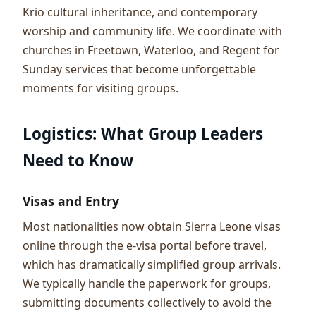
Krio cultural inheritance, and contemporary
worship and community life. We coordinate with
churches in Freetown, Waterloo, and Regent for
Sunday services that become unforgettable
moments for visiting groups.
Logistics: What Group Leaders
Need to Know
Visas and Entry
Most nationalities now obtain Sierra Leone visas
online through the e-visa portal before travel,
which has dramatically simplified group arrivals.
We typically handle the paperwork for groups,
submitting documents collectively to avoid the