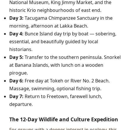
National Museum, King Jimmy Market, and the
historic Krio neighbourhoods of east end.
Day 3:
Tacugama Chimpanzee Sanctuary in the
morning, afternoon at Lakka Beach.
Day 4:
Bunce Island day trip by boat — sobering,
essential, and beautifully guided by local
historians.
Day 5:
Transfer to the southern peninsula. Snorkel
at Banana Islands, with lunch on a wooden
pirogue.
Day 6:
Free day at Tokeh or River No. 2 Beach.
Massage, swimming, optional fishing trip.
Day 7:
Return to Freetown, farewell lunch,
departure.
The 12-Day Wildlife and Culture Expedition
For groups with a deeper interest in ecology, this