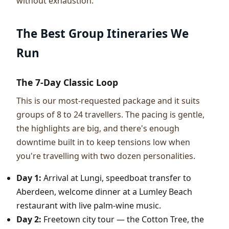
without exhaustion.
The Best Group Itineraries We
Run
The 7-Day Classic Loop
This is our most-requested package and it suits
groups of 8 to 24 travellers. The pacing is gentle,
the highlights are big, and there's enough
downtime built in to keep tensions low when
you're travelling with two dozen personalities.
Day 1:
Arrival at Lungi, speedboat transfer to
Aberdeen, welcome dinner at a Lumley Beach
restaurant with live palm-wine music.
Day 2:
Freetown city tour — the Cotton Tree, the