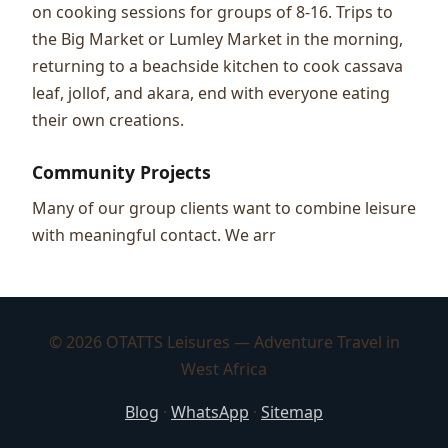
on cooking sessions for groups of 8-16. Trips to
the Big Market or Lumley Market in the morning,
returning to a beachside kitchen to cook cassava
leaf, jollof, and akara, end with everyone eating
their own creations.
Community Projects
Many of our group clients want to combine leisure
with meaningful contact. We arr
© 2026 OTATTS Leisures — Adventure Travel in
West Africa
Blog
·
WhatsApp
·
Sitemap