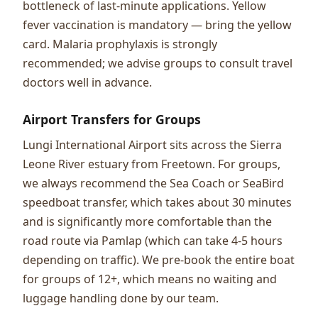
bottleneck of last-minute applications. Yellow
fever vaccination is mandatory — bring the yellow
card. Malaria prophylaxis is strongly
recommended; we advise groups to consult travel
doctors well in advance.
Airport Transfers for Groups
Lungi International Airport sits across the Sierra
Leone River estuary from Freetown. For groups,
we always recommend the Sea Coach or SeaBird
speedboat transfer, which takes about 30 minutes
and is significantly more comfortable than the
road route via Pamlap (which can take 4-5 hours
depending on traffic). We pre-book the entire boat
for groups of 12+, which means no waiting and
luggage handling done by our team.