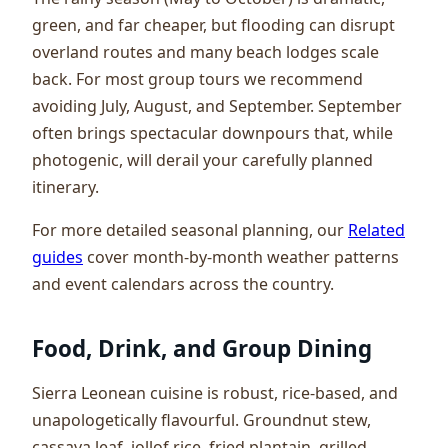
green, and far cheaper, but flooding can disrupt
overland routes and many beach lodges scale
back. For most group tours we recommend
avoiding July, August, and September. September
often brings spectacular downpours that, while
photogenic, will derail your carefully planned
itinerary.
For more detailed seasonal planning, our
Related
guides
cover month-by-month weather patterns
and event calendars across the country.
Food, Drink, and Group Dining
Sierra Leonean cuisine is robust, rice-based, and
unapologetically flavourful. Groundnut stew,
cassava leaf, jollof rice, fried plantain, grilled