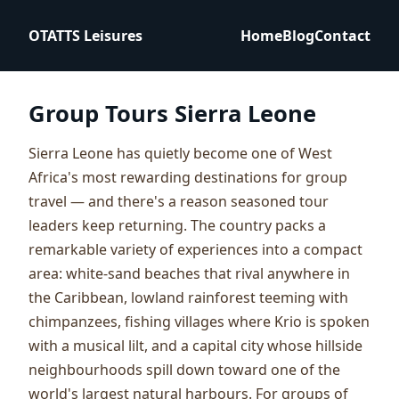
OTATTS Leisures
Home
Blog
Contact
Group Tours Sierra Leone
Sierra Leone has quietly become one of West
Africa's most rewarding destinations for group
travel — and there's a reason seasoned tour
leaders keep returning. The country packs a
remarkable variety of experiences into a compact
area: white-sand beaches that rival anywhere in
the Caribbean, lowland rainforest teeming with
chimpanzees, fishing villages where Krio is spoken
with a musical lilt, and a capital city whose hillside
neighbourhoods spill down toward one of the
world's largest natural harbours. For groups of