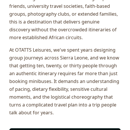
friends, university travel societies, faith-based
groups, photography clubs, or extended families,
this is a destination that delivers genuine
discovery without the overcrowded itineraries of
more established African circuits.
At OTATTS Leisures, we've spent years designing
group journeys across Sierra Leone, and we know
that getting ten, twenty, or thirty people through
an authentic itinerary requires far more than just
booking minibuses. It demands an understanding
of pacing, dietary flexibility, sensitive cultural
moments, and the logistical choreography that
turns a complicated travel plan into a trip people
talk about for years.