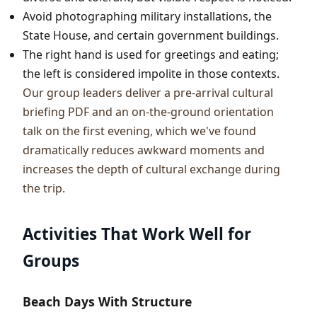
Avoid photographing military installations, the
State House, and certain government buildings.
The right hand is used for greetings and eating;
the left is considered impolite in those contexts.
Our group leaders deliver a pre-arrival cultural
briefing PDF and an on-the-ground orientation
talk on the first evening, which we've found
dramatically reduces awkward moments and
increases the depth of cultural exchange during
the trip.
Activities That Work Well for
Groups
Beach Days With Structure