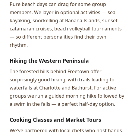
Pure beach days can drag for some group
members. We layer in optional activities — sea
kayaking, snorkelling at Banana Islands, sunset
catamaran cruises, beach volleyball tournaments
— so different personalities find their own
rhythm.
Hiking the Western Peninsula
The forested hills behind Freetown offer
surprisingly good hiking, with trails leading to
waterfalls at Charlotte and Bathurst. For active
groups we run a guided morning hike followed by
a swim in the falls — a perfect half-day option.
Cooking Classes and Market Tours
We've partnered with local chefs who host hands-