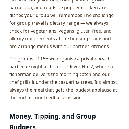
barracuda, and roadside pepper chicken are
dishes your group will remember. The challenge
for group travel is dietary range — we always
check for vegetarians, vegans, gluten-free, and
allergy requirements at the booking stage and
pre-arrange menus with our partner kitchens.
For groups of 15+ we organise a private beach
barbecue night at Tokeh or River No. 2, where a
fisherman delivers the morning catch and our
chef grills it under the casuarina trees. It's almost
always the meal that gets the loudest applause at
the end-of-tour feedback session.
Money, Tipping, and Group
Budgets