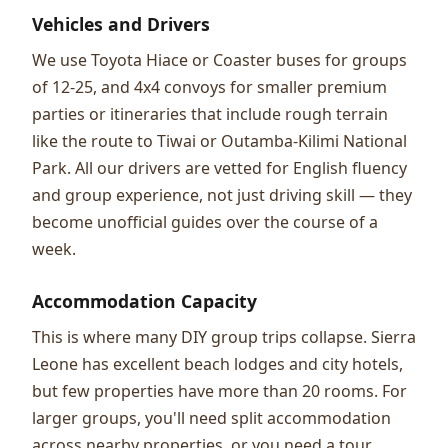
Vehicles and Drivers
We use Toyota Hiace or Coaster buses for groups
of 12-25, and 4x4 convoys for smaller premium
parties or itineraries that include rough terrain
like the route to Tiwai or Outamba-Kilimi National
Park. All our drivers are vetted for English fluency
and group experience, not just driving skill — they
become unofficial guides over the course of a
week.
Accommodation Capacity
This is where many DIY group trips collapse. Sierra
Leone has excellent beach lodges and city hotels,
but few properties have more than 20 rooms. For
larger groups, you'll need split accommodation
across nearby properties, or you need a tour