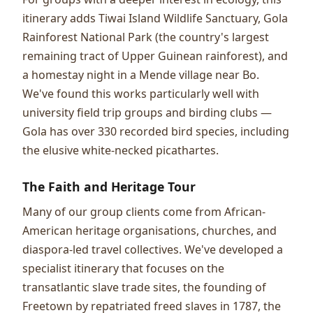
itinerary adds Tiwai Island Wildlife Sanctuary, Gola
Rainforest National Park (the country's largest
remaining tract of Upper Guinean rainforest), and
a homestay night in a Mende village near Bo.
We've found this works particularly well with
university field trip groups and birding clubs —
Gola has over 330 recorded bird species, including
the elusive white-necked picathartes.
The Faith and Heritage Tour
Many of our group clients come from African-
American heritage organisations, churches, and
diaspora-led travel collectives. We've developed a
specialist itinerary that focuses on the
transatlantic slave trade sites, the founding of
Freetown by repatriated freed slaves in 1787, the