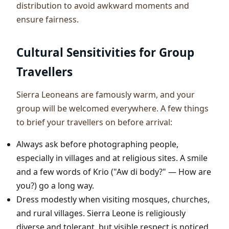
distribution to avoid awkward moments and
ensure fairness.
Cultural Sensitivities for Group
Travellers
Sierra Leoneans are famously warm, and your
group will be welcomed everywhere. A few things
to brief your travellers on before arrival:
Always ask before photographing people,
especially in villages and at religious sites. A smile
and a few words of Krio ("Aw di body?" — How are
you?) go a long way.
Dress modestly when visiting mosques, churches,
and rural villages. Sierra Leone is religiously
diverse and tolerant, but visible respect is noticed.